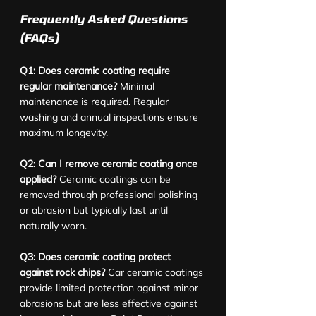
Frequently Asked Questions 
(FAQs)
Q1: Does ceramic coating require 
regular maintenance?
 Minimal 
maintenance is required. Regular 
washing and annual inspections ensure 
maximum longevity.
Q2: Can I remove ceramic coating once 
applied?
 Ceramic coatings can be 
removed through professional polishing 
or abrasion but typically last until 
naturally worn.
Q3: Does ceramic coating protect 
against rock chips?
 Car ceramic coatings 
provide limited protection against minor 
abrasions but are less effective against 