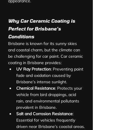
appearance.
Why Car Ceramic Coating is 
Perfect for Brisbane’s 
Conditions
Brisbane is known for its sunny skies 
and coastal charm, but the climate can 
be challenging for car paint. Car ceramic 
coating in Brisbane provides:
UV Ray Protection
: Preventing paint 
fade and oxidation caused by 
Brisbane’s intense sunlight.
Chemical Resistance
: Protects your 
vehicle from bird droppings, acid 
rain, and environmental pollutants 
prevalent in Brisbane.
Salt and Corrosion Resistance
: 
Essential for vehicles frequently 
driven near Brisbane’s coastal areas.