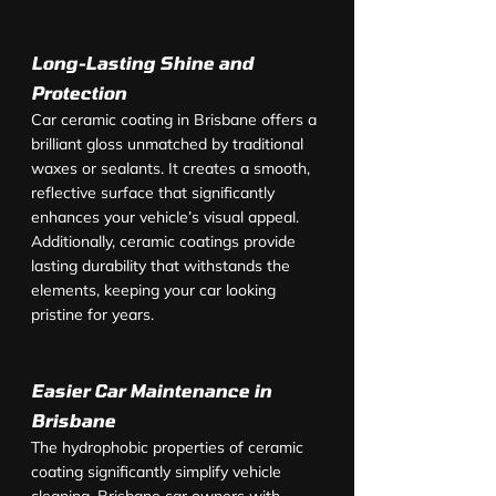
Long-Lasting Shine and 
Protection
Car ceramic coating in Brisbane offers a 
brilliant gloss unmatched by traditional 
waxes or sealants. It creates a smooth, 
reflective surface that significantly 
enhances your vehicle’s visual appeal. 
Additionally, ceramic coatings provide 
lasting durability that withstands the 
elements, keeping your car looking 
pristine for years.
Easier Car Maintenance in 
Brisbane
The hydrophobic properties of ceramic 
coating significantly simplify vehicle 