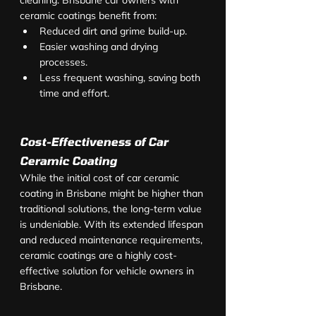
cleaning. Brisbane car owners with 
ceramic coatings benefit from:
Reduced dirt and grime build-up.
Easier washing and drying 
processes.
Less frequent washing, saving both 
time and effort.
Cost-Effectiveness of Car 
Ceramic Coating
While the initial cost of car ceramic 
coating in Brisbane might be higher than 
traditional solutions, the long-term value 
is undeniable. With its extended lifespan 
and reduced maintenance requirements, 
ceramic coatings are a highly cost-
effective solution for vehicle owners in 
Brisbane.