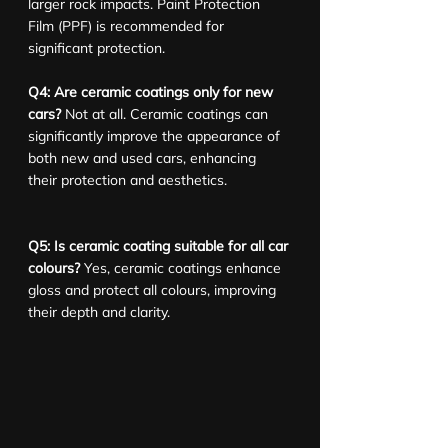
larger rock impacts. Paint Protection 
Film (PPF) is recommended for 
significant protection.
Q4: Are ceramic coatings only for new 
cars?
 Not at all. Ceramic coatings can 
significantly improve the appearance of 
both new and used cars, enhancing 
their protection and aesthetics.
Q5: Is ceramic coating suitable for all car 
colours?
 Yes, ceramic coatings enhance 
gloss and protect all colours, improving 
their depth and clarity.