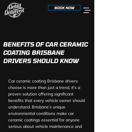
BOOK NOW
BENEFITS OF CAR CERAMIC
COATING BRISBANE
DRIVERS SHOULD KNOW
Car ceramic coating Brisbane drivers 
choose is more than just a trend, it's a 
proven solution offering significant 
benefits that every vehicle owner should 
understand. Brisbane’s unique 
environmental conditions make car 
ceramic coatings essential for anyone 
serious about vehicle maintenance and 