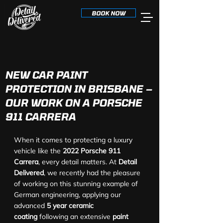
BOOK NOW
NEW CAR PAINT
PROTECTION IN BRISBANE –
OUR WORK ON A PORSCHE
911 CARRERA
When it comes to protecting a luxury 
vehicle like the 
2022 Porsche 911 
Carrera
, every detail matters. At 
Detail 
Delivered
, we recently had the pleasure 
of working on this stunning example of 
German engineering, applying our 
advanced 
5 year ceramic 
coating
 following an extensive 
paint 