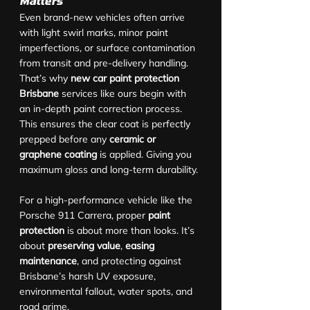
Matters
Even brand-new vehicles often arrive 
with light swirl marks, minor paint 
imperfections, or surface contamination 
from transit and pre-delivery handling. 
That’s why 
new car paint protection 
Brisbane
 services like ours begin with 
an in-depth paint correction process. 
This ensures the clear coat is perfectly 
prepped before any 
ceramic or 
graphene coating
 is applied. Giving you 
maximum gloss and long-term durability.
For a high-performance vehicle like the 
Porsche 911 Carrera, proper 
paint 
protection
 is about more than looks. It’s 
about 
preserving value
, 
easing 
maintenance
, and protecting against 
Brisbane’s harsh UV exposure, 
environmental fallout, water spots, and 
road grime.