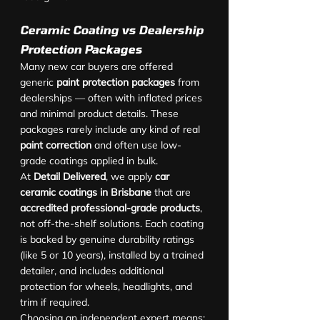
Ceramic Coating vs Dealership 
Protection Packages
Many new car buyers are offered 
generic 
paint protection packages
 from 
dealerships — often with inflated prices 
and minimal product details. These 
packages rarely include any kind of real 
paint correction
 and often use low-
grade coatings applied in bulk.
At 
Detail Delivered
, we apply 
car 
ceramic coatings in Brisbane
 that are 
accredited professional-grade products
, 
not off-the-shelf solutions. Each coating 
is backed by genuine durability ratings 
(like 5 or 10 years), installed by a trained 
detailer, and includes additional 
protection for wheels, headlights, and 
trim if required.
Choosing an independent expert means: