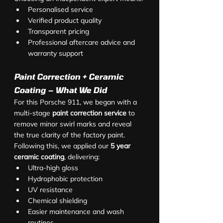
Personalised service
Verified product quality
Transparent pricing
Professional aftercare advice and 
warranty support
Paint Correction + Ceramic 
Coating – What We Did
For this Porsche 911, we began with a 
multi-stage 
paint correction service
 to 
remove minor swirl marks and reveal 
the true clarity of the factory paint. 
Following this, we applied our 
5 year 
ceramic coating
, delivering:
Ultra-high gloss
Hydrophobic protection
UV resistance
Chemical shielding
Easier maintenance and wash 
routines