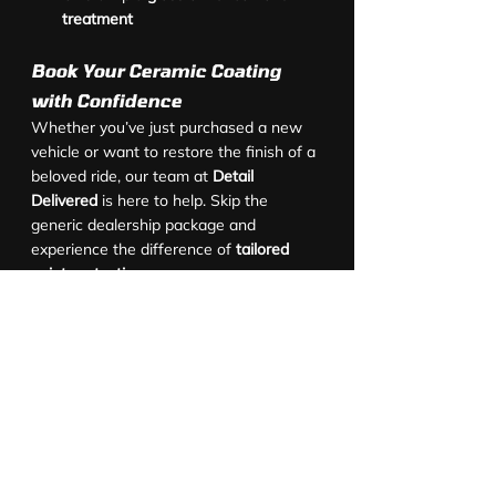
treatment
Book Your Ceramic Coating 
with Confidence
Whether you’ve just purchased a new 
vehicle or want to restore the finish of a 
beloved ride, our team at 
Detail 
Delivered
 is here to help. Skip the 
generic dealership package and 
experience the difference of 
tailored 
paint protection
.
Contact us today
 to book your 
new car 
protection Brisbane
 service or to discuss 
our full range of 
ceramic and graphene 
coating packages
.