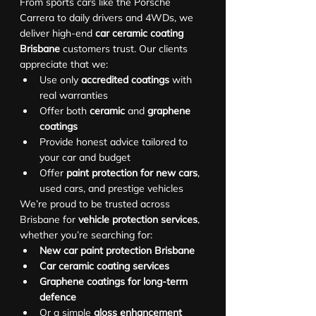
From sports cars like the Porsche 
Carrera to daily drivers and 4WDs, we 
deliver high-end 
car ceramic coating 
Brisbane
 customers trust. Our clients 
appreciate that we:
Use only 
accredited coatings
 with 
real warranties
Offer both 
ceramic
 and 
graphene 
coatings
Provide honest advice tailored to 
your car and budget
Offer 
paint protection for new cars
, 
used cars, and prestige vehicles
We’re proud to be trusted across 
Brisbane for 
vehicle protection services
, 
whether you’re searching for:
New car paint protection Brisbane
Car ceramic coating services
Graphene coatings for long-term 
defence
Or a simple 
gloss enhancement 