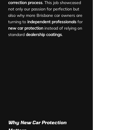
correction process
. This job showcased 
not only our passion for perfection but 
also why more Brisbane car owners are 
turning to 
independent professionals
 for 
new car protection
 instead of relying on 
standard 
dealership coatings
.
Why New Car Protection 