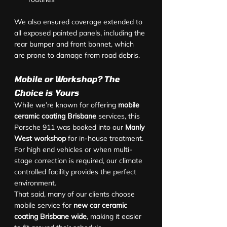
We also ensured coverage extended to 
all exposed painted panels, including the 
rear bumper and front bonnet, which 
are prone to damage from road debris.
Mobile or Workshop? The 
Choice is Yours
While we’re known for offering 
mobile 
ceramic coating Brisbane
 services, this 
Porsche 911 was booked into our 
Manly 
West workshop
 for in-house treatment. 
For high end vehicles or when multi-
stage correction is required, our climate 
controlled facility provides the perfect 
environment.
That said, many of our clients choose 
mobile service for 
new car ceramic 
coating Brisbane wide
, making it easier 