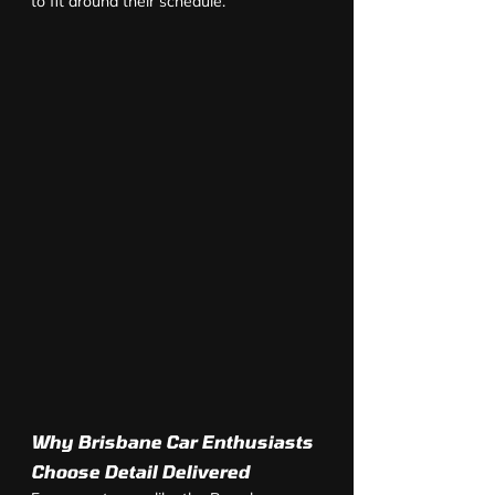
to fit around their schedule.
Why Brisbane Car Enthusiasts 
Choose Detail Delivered